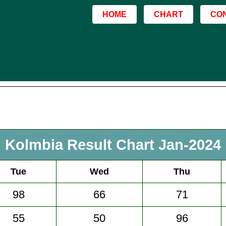
HOME
CHART
CO
Kolmbia Result Chart Jan-2024
Tue
Wed
Thu
98
66
71
55
50
96