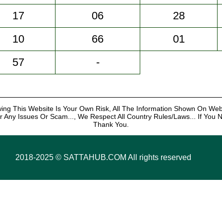
17
06
28
10
66
01
57
-
ng This Website Is Your Own Risk, All The Information Shown On We
r Any Issues Or Scam..., We Respect All Country Rules/Laws... If You No
Thank You.
2018-2025 ©️ SATTAHUB.COM All rights reserved