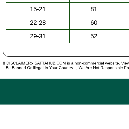
15-21
81
22-28
60
29-31
52
!! DISCLAIMER:- SATTAHUB.COM is a non-commercial website. Viewi
Be Banned Or Illegal In Your Country..., We Are Not Responsible Fo