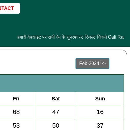
NTACT
हमारी वेबसाइट पर सभी गेम के सुपरफास्ट रिजल्ट जिसमे Gali,Ram 
Feb-2024 >>
Fri
Sat
Sun
68
47
16
53
50
37