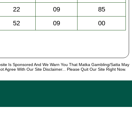
22
09
85
52
09
00
bsite Is Sponsored And We Warn You That Matka Gambling/Satta May
t Agree With Our Site Disclaimer... Please Quit Our Site Right Now.