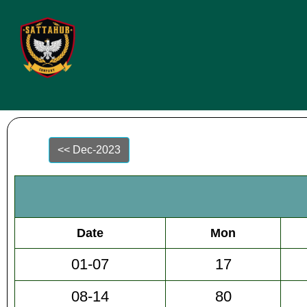
<< Dec-2023
Date
Mon
01-07
17
08-14
80