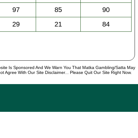
97
85
90
29
21
84
bsite Is Sponsored And We Warn You That Matka Gambling/Satta May
t Agree With Our Site Disclaimer... Please Quit Our Site Right Now.