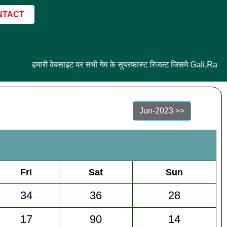
NTACT
हमारी वेबसाइट पर सभी गेम के सुपरफास्ट रिजल्ट जिसमे Gali,Ram
Jun-2023 >>
Fri
Sat
Sun
34
36
28
17
90
14