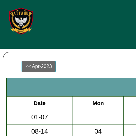
<< Apr-2023
Date
Mon
01-07
08-14
04