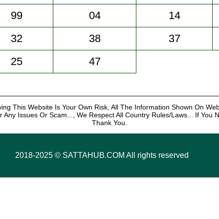
99
04
14
32
38
37
25
47
ng This Website Is Your Own Risk, All The Information Shown On We
r Any Issues Or Scam..., We Respect All Country Rules/Laws... If You No
Thank You.
2018-2025 ©️ SATTAHUB.COM All rights reserved