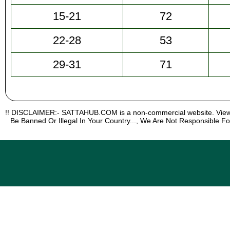
15-21
72
22-28
53
29-31
71
!! DISCLAIMER:- SATTAHUB.COM is a non-commercial website. Viewi
Be Banned Or Illegal In Your Country..., We Are Not Responsible Fo