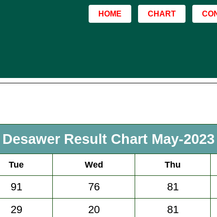
HOME
CHART
CO
Desawer Result Chart May-2023
Tue
Wed
Thu
91
76
81
29
20
81