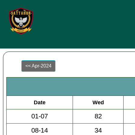
<< Apr-2024
Date
Wed
01-07
82
08-14
34