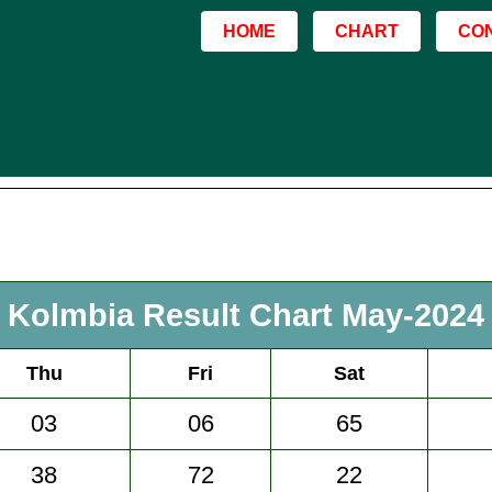
HOME
CHART
CO
Kolmbia Result Chart May-2024
Thu
Fri
Sat
03
06
65
38
72
22