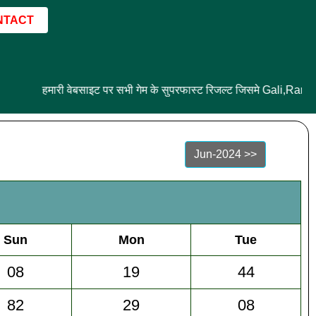
NTACT
हमारी वेबसाइट पर सभी गेम के सुपरफास्ट रिजल्ट जिसमे Gali,Ram 
Jun-2024 >>
Sun
Mon
Tue
08
19
44
82
29
08