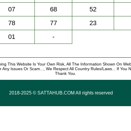
07
68
52
78
77
23
01
-
ng This Website Is Your Own Risk, All The Information Shown On We
r Any Issues Or Scam..., We Respect All Country Rules/Laws... If You No
Thank You.
2018-2025 ©️ SATTAHUB.COM All rights reserved