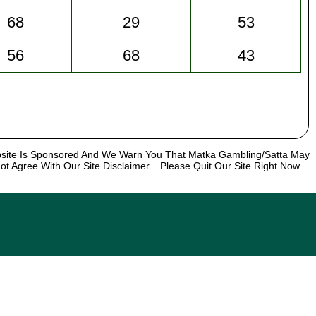
68
29
53
56
68
43
bsite Is Sponsored And We Warn You That Matka Gambling/Satta May
t Agree With Our Site Disclaimer... Please Quit Our Site Right Now.