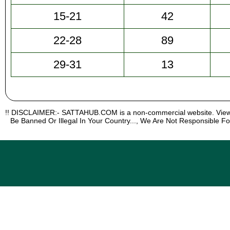
15-21
42
22-28
89
29-31
13
!! DISCLAIMER:- SATTAHUB.COM is a non-commercial website. Viewi
Be Banned Or Illegal In Your Country..., We Are Not Responsible Fo