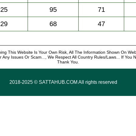
25
95
71
29
68
47
ng This Website Is Your Own Risk, All The Information Shown On We
r Any Issues Or Scam..., We Respect All Country Rules/Laws... If You No
Thank You.
2018-2025 ©️ SATTAHUB.COM All rights reserved