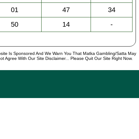
01
47
34
50
14
-
bsite Is Sponsored And We Warn You That Matka Gambling/Satta May
t Agree With Our Site Disclaimer... Please Quit Our Site Right Now.