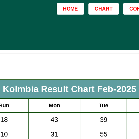
HOME
CHART
CO
Kolmbia Result Chart Feb-2025
Sun
Mon
Tue
18
43
39
10
31
55