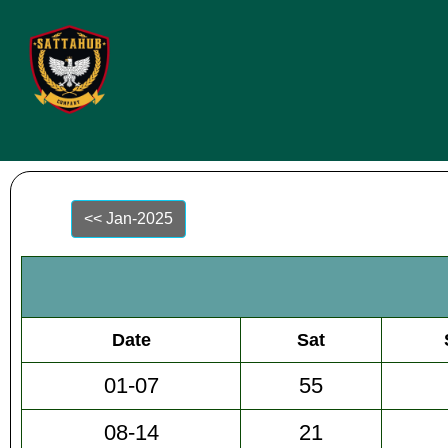
<< Jan-2025
Date
Sat
01-07
55
08-14
21