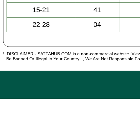
15-21
41
22-28
04
!! DISCLAIMER:- SATTAHUB.COM is a non-commercial website. Viewi
Be Banned Or Illegal In Your Country..., We Are Not Responsible Fo