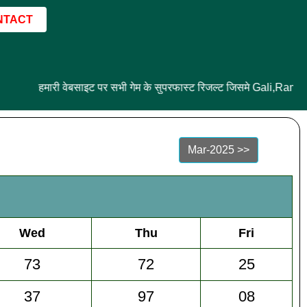
NTACT
हमारी वेबसाइट पर सभी गेम के सुपरफास्ट रिजल्ट जिसमे Gali,Ram L
Mar-2025 >>
Wed
Thu
Fri
73
72
25
37
97
08