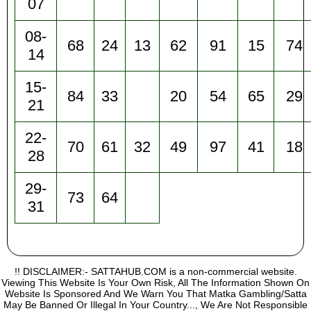
07
08-
68
24
13
62
91
15
74
14
15-
84
33
20
54
65
29
21
22-
70
61
32
49
97
41
18
28
29-
73
64
31
!! DISCLAIMER:- SATTAHUB.COM is a non-commercial website.
Viewing This Website Is Your Own Risk, All The Information Shown On
Website Is Sponsored And We Warn You That Matka Gambling/Satta
May Be Banned Or Illegal In Your Country..., We Are Not Responsible