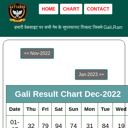
HOME
CHART
CONTACT
हमारी वेबसाइट पर सभी गेम के सुपरफास्ट रिजल्ट जिसमे Gali,Ram 
<< Nov-2022
Jan-2023 >>
Gali Result Chart Dec-2022
Date
Thu
Fri
Sat
Sun
Mon
Tue
Wed
01-
32
79
94
74
31
84
19