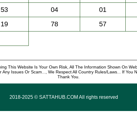
53
04
01
19
78
57
ng This Website Is Your Own Risk, All The Information Shown On We
r Any Issues Or Scam..., We Respect All Country Rules/Laws... If You No
Thank You.
2018-2025 ©️ SATTAHUB.COM All rights reserved