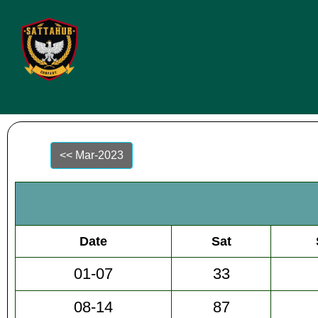
<< Mar-2023
Date
Sat
01-07
33
08-14
87