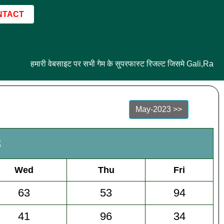
NTACT
हमारी वेबसाइट पर सभी गेम के सुपरफास्ट रिजल्ट जिसमे Gali,Ram
May-2023 >>
3
Wed
Thu
Fri
63
53
94
41
96
34