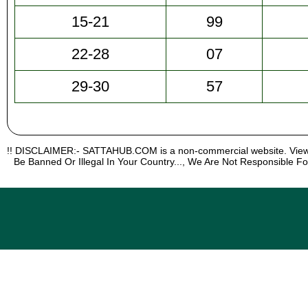
15-21
99
22-28
07
29-30
57
!! DISCLAIMER:- SATTAHUB.COM is a non-commercial website. Viewi
Be Banned Or Illegal In Your Country..., We Are Not Responsible Fo