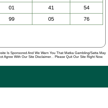
01
41
54
99
05
76
bsite Is Sponsored And We Warn You That Matka Gambling/Satta May
t Agree With Our Site Disclaimer... Please Quit Our Site Right Now.