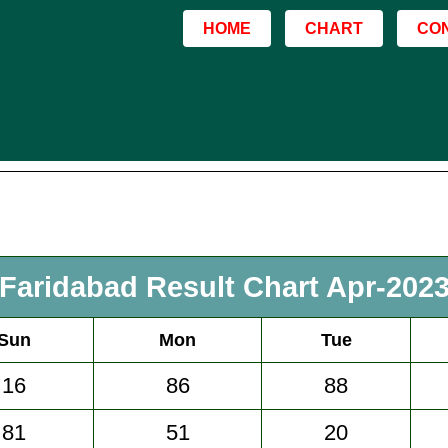
HOME
CHART
CO
Faridabad Result Chart Apr-202
Sun
Mon
Tue
16
86
88
81
51
20